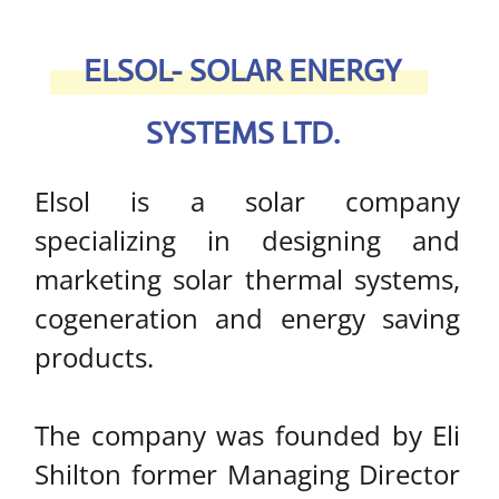
The company was founded by Eli
Shilton former Managing Director
of Rand Energy Systems and
former Chairman of the Israel
Solar Thermal Manufacturers
Association (ISOL).
R
EAD MORE >