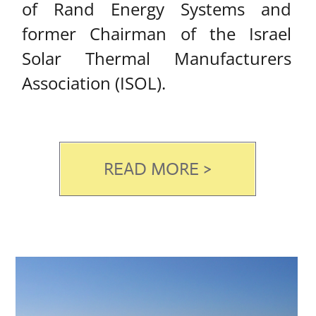
SOLAR WATER
HEATERS​
Solar & Electrical Water
Heaters
Our solar and electric water tanks
are manufactured by Rand energy
systems Ltd.
Rand’s solar and electric water
tanks are available in a variety of
volumes, from 30 to 300 liters.
Water tanks are obtainable in