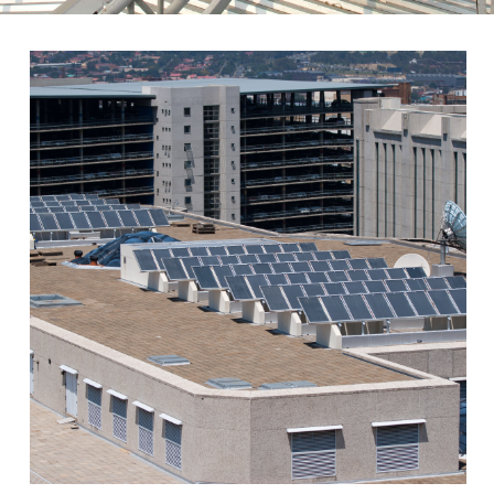
ABOUT
ELSOL- SOLAR ENERGY
SYSTEMS LTD.
Elsol is a solar company
specializing in designing and
marketing solar thermal systems,
cogeneration and energy saving
products.