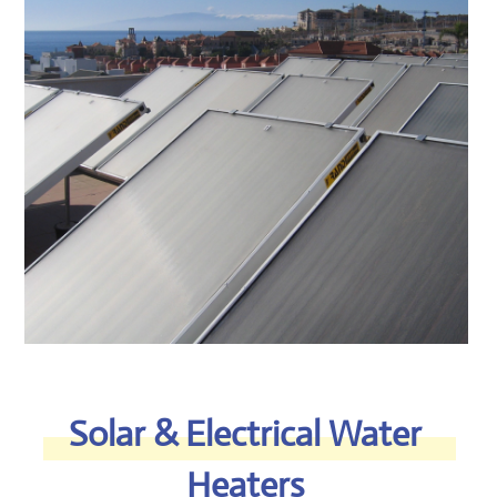
vertical or horizontal versions.
Our unique production process
incorporates automatic
submerged arc welding, an
extremely advanced technique,
used mainly in production of high-
pressure tanks.The tank’s high
quality 3-4 mm thick steel and
seamless pipes provide an
extended life cycle to the water
tank.​
READ MORE >​