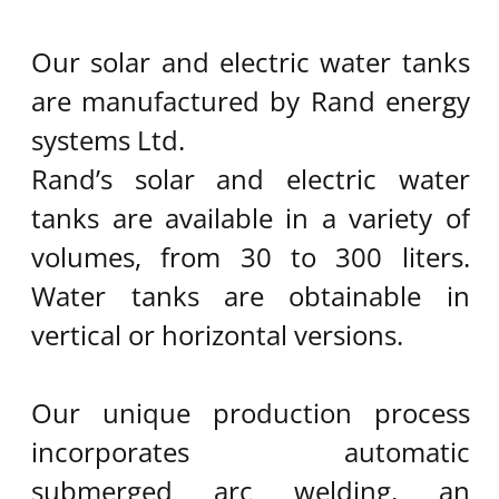
CONTACT US​
Tel:
973-77-4401216
Mobile:
972-54-5237500
Fax:
972-77-4401215
elsol@elsol.co.il
Mail:
P.O.Box 461
Kohav – Yair 4486400
Israel
Powered by
Kidumplus - Website
Builder Agency